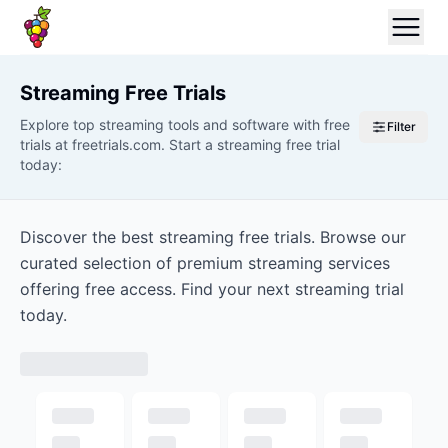
Streaming
Free Trials
Explore top streaming tools and software with free
Filter
trials at freetrials.com. Start a streaming free trial
today:
Discover the best streaming free trials. Browse our
curated selection of premium streaming services
offering free access. Find your next streaming trial
today.