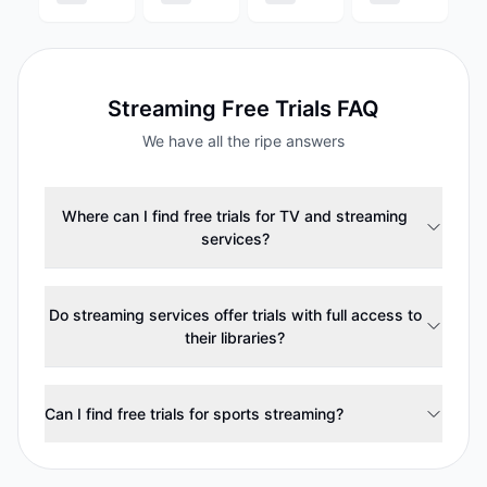
Streaming
Free Trials FAQ
We have all the ripe answers
Where can I find free trials for TV and streaming
services?
Do streaming services offer trials with full access to
their libraries?
Can I find free trials for sports streaming?