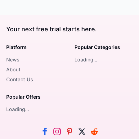
Your next free trial starts here.
Platform
Popular Categories
News
Loading...
About
Contact Us
Popular Offers
Loading...